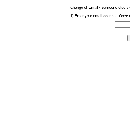
Change of Email? Someone else sig
1)
Enter your email address. Once c