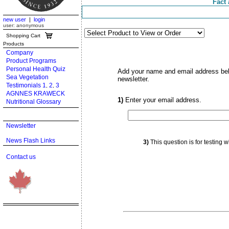
Fact 
new user
|
login
user: anonymous
Shopping Cart
Products
Company
Product Programs
Personal Health Quiz
Add your name and email address below
Sea Vegetation
newsletter.
Testimonials 1
2
3
,
,
AGNNES KRAWECK
1)
Enter your email address.
Nutritional Glossary
Newsletter
News Flash Links
3)
This question is for testing
Contact us