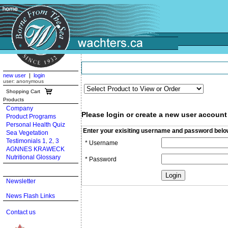
new user
|
login
user: anonymous
Shopping Cart
Products
Company
Please login or create a new user account
Product Programs
Personal Health Quiz
Enter your exisiting username and password belo
Sea Vegetation
Testimonials 1
2
3
,
,
* Username
AGNNES KRAWECK
Nutritional Glossary
* Password
Newsletter
News Flash Links
Contact us