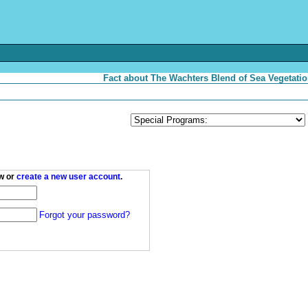
Fact about The Wachters Blend of Sea Vegetatio
w or
create a new user account
.
Forgot your password?