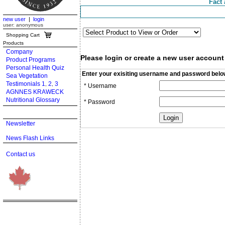
Fact 
new user
|
login
user: anonymous
Shopping Cart
Products
Company
Please login or create a new user account
Product Programs
Personal Health Quiz
Enter your exisiting username and password belo
Sea Vegetation
Testimonials 1
2
3
,
,
* Username
AGNNES KRAWECK
Nutritional Glossary
* Password
Newsletter
News Flash Links
Contact us