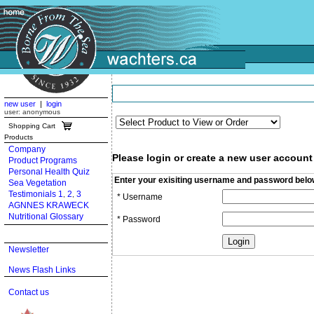
new user
|
login
user: anonymous
Shopping Cart
Products
Company
Please login or create a new user account
Product Programs
Personal Health Quiz
Enter your exisiting username and password belo
Sea Vegetation
Testimonials 1
2
3
,
,
* Username
AGNNES KRAWECK
Nutritional Glossary
* Password
Newsletter
News Flash Links
Contact us