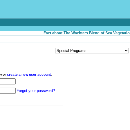
Fact about The Wachters Blend of Sea Vegetatio
w or
create a new user account
.
Forgot your password?