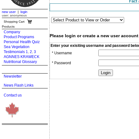
Fact 
new user
|
login
user: anonymous
Shopping Cart
Products
Company
Please login or create a new user account
Product Programs
Personal Health Quiz
Enter your exisiting username and password belo
Sea Vegetation
Testimonials 1
2
3
,
,
* Username
AGNNES KRAWECK
Nutritional Glossary
* Password
Newsletter
News Flash Links
Contact us