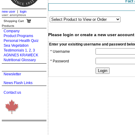
Fact 
new user
|
login
user: anonymous
Shopping Cart
Products
Company
Please login or create a new user account
Product Programs
Personal Health Quiz
Enter your exisiting username and password belo
Sea Vegetation
Testimonials 1
2
3
,
,
* Username
AGNNES KRAWECK
Nutritional Glossary
* Password
Newsletter
News Flash Links
Contact us