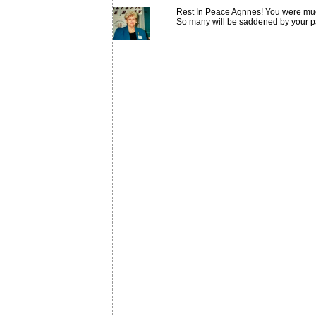
Rest In Peace Agnnes! You were muc
So many will be saddened by your p