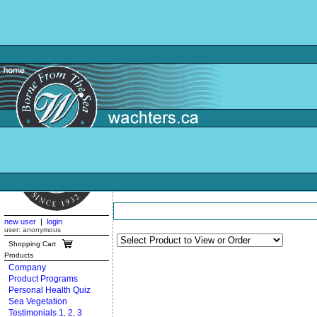
new user
|
login
user: anonymous
Shopping Cart
Products
Company
Product Programs
Personal Health Quiz
Sea Vegetation
Testimonials 1
2
3
,
,