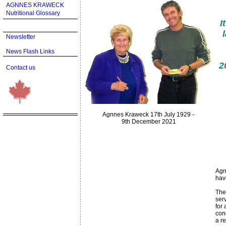
AGNNES KRAWECK
Nutritional Glossary
I
Newsletter
News Flash Links
2
Contact us
Agnnes Kraweck 17th July 1929 -
9th December 2021
Agn
hav
The
serv
for 
con
a r