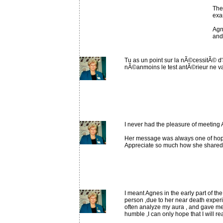
The
exam
Agn
and
Tu as un point sur la nÃ©cessitÃ© d'
nÃ©anmoins le test antÃ©rieur ne va
I never had the pleasure of meeting 
Her message was always one of hope
Appreciate so much how she shared
I meant Agnes in the early part of th
person ,due to her near death experi
often analyze my aura , and gave me
humble ,I can only hope that I will 