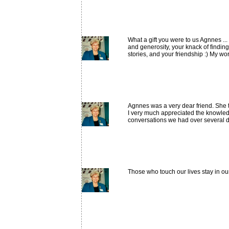
What a gift you were to us Agnnes .
and generosity, your knack of findin
stories, and your friendship :) My wor
Agnnes was a very dear friend. She 
I very much appreciated the knowled
conversations we had over several d
Those who touch our lives stay in ou