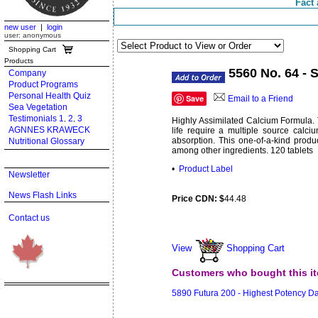
Fact 
new user
|
login
user: anonymous
Shopping Cart
Products
5560 No. 64 -
Company
Product Programs
Personal Health Quiz
Save
Email to a Friend
Sea Vegetation
Testimonials 1
2
3
,
,
Highly Assimilated Calcium Formula. 
AGNNES KRAWECK
life require a multiple source calc
absorption. This one-of-a-kind prod
Nutritional Glossary
among other ingredients. 120 tablets
•
Product Label
Newsletter
News Flash Links
Price CDN: $
44.48
Contact us
View
Shopping Cart
Customers who bought this it
5890 Futura 200 - Highest Potency D