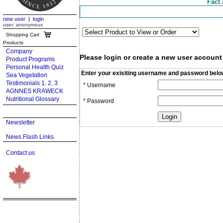
Fact 
new user
|
login
user: anonymous
Shopping Cart
Products
Company
Please login or create a new user account
Product Programs
Personal Health Quiz
Enter your exisiting username and password belo
Sea Vegetation
Testimonials 1
2
3
,
,
* Username
AGNNES KRAWECK
Nutritional Glossary
* Password
Newsletter
News Flash Links
Contact us