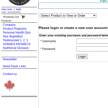
Fact 
new user
|
login
user: anonymous
Shopping Cart
Products
Company
Please login or create a new user account
Product Programs
Personal Health Quiz
Enter your exisiting username and password belo
Sea Vegetation
Testimonials 1
2
3
,
,
* Username
AGNNES KRAWECK
Nutritional Glossary
* Password
Newsletter
News Flash Links
Contact us